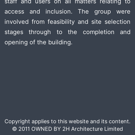
staff and users on all matters relating to
access and inclusion. The group were
involved from feasibility and site selection
stages through to the completion and
opening of the building.
Copyright applies to this website and its content.
© 2011 OWNED BY 2H Architecture Limited