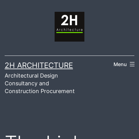
Skip
to
content
2H ARCHITECTURE
Menu
Architectural Design
Consultancy and
Construction Procurement