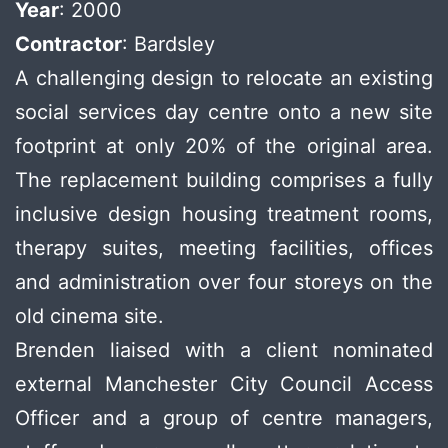
Year
: 2000
Contractor
: Bardsley
A challenging design to relocate an existing
social services day centre onto a new site
footprint at only 20% of the original area.
The replacement building comprises a fully
inclusive design housing treatment rooms,
therapy suites, meeting facilities, offices
and administration over four storeys on the
old cinema site.
Brenden liaised with a client nominated
external Manchester City Council Access
Officer and a group of centre managers,