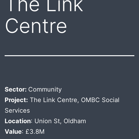
The Link
Centre
Sector:
Community
Project:
The Link Centre, OMBC Social
Services
Location
: Union St, Oldham
Value
: £3.8M