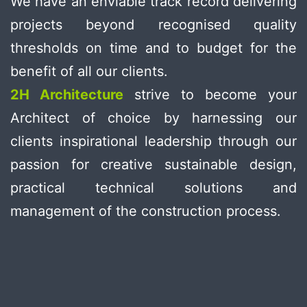
We have an enviable track record delivering
projects beyond recognised quality
thresholds on time and to budget for the
benefit of all our clients.
2H Architecture
strive to become your
Architect of choice by harnessing our
clients inspirational leadership through our
passion for creative sustainable design,
practical technical solutions and
management of the construction process.