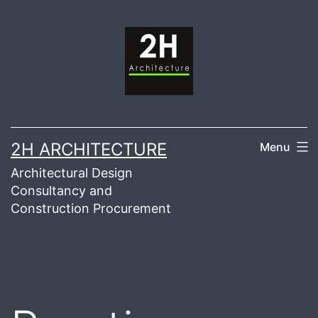
Skip
to
content
2H ARCHITECTURE
Menu
Architectural Design
Consultancy and
Construction Procurement