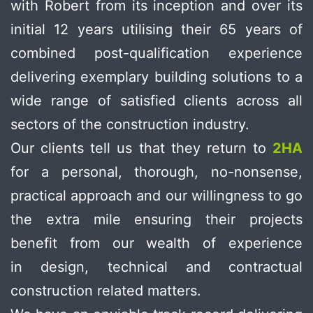
with Robert from its inception and over its
initial 12 years utilising their 65 years of
combined post-qualification experience
delivering exemplary building solutions to a
wide range of satisfied clients across all
sectors of the construction industry.
Our clients tell us that they return to
2HA
for a personal, thorough, no-nonsense,
practical approach and our willingness to go
the extra mile ensuring their projects
benefit from our wealth of experience
in design, technical and contractual
construction related matters.