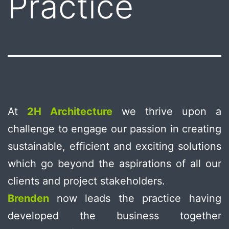
Practice
At
2H Architecture
we thrive upon a
challenge to engage our passion in creating
sustainable, efficient and exciting solutions
which go beyond the aspirations of all our
clients and project stakeholders.
Brenden
now leads the practice having
developed the business together