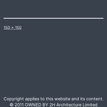
Full
150 × 150
size
Copyright applies to this website and its content.
© 2011 OWNED BY 2H Architecture Limited