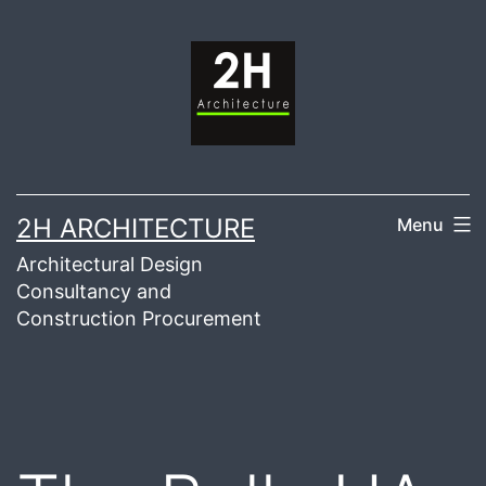
Skip
to
content
2H ARCHITECTURE
Menu
Architectural Design
Consultancy and
Construction Procurement