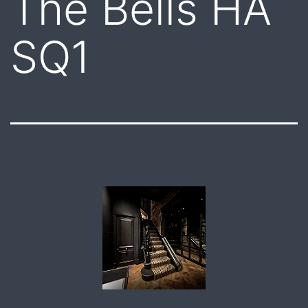
The Bells HA
SQ1