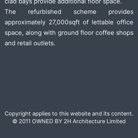
clad bays provide additional floor space.
The refurbished scheme provides
approximately 27,000sqft of lettable office
space, along with ground floor coffee shops
and retail outlets.
Copyright applies to this website and its content.
© 2011 OWNED BY 2H Architecture Limited