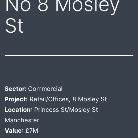
No 8 Mosley
St
Sector:
Commercial
Project:
Retail/Offices, 8 Mosley St
Location
: Princess St/Mosley St
Manchester
Value
: £7M