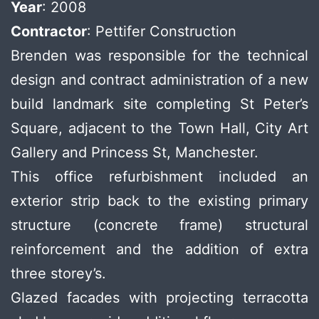
Year
: 2008
Contractor
: Pettifer Construction
Brenden was responsible for the technical
design and contract administration of a new
build landmark site completing St Peter’s
Square, adjacent to the Town Hall, City Art
Gallery and Princess St, Manchester.
This office refurbishment included an
exterior strip back to the existing primary
structure (concrete frame) structural
reinforcement and the addition of extra
three storey’s.
Glazed facades with projecting terracotta