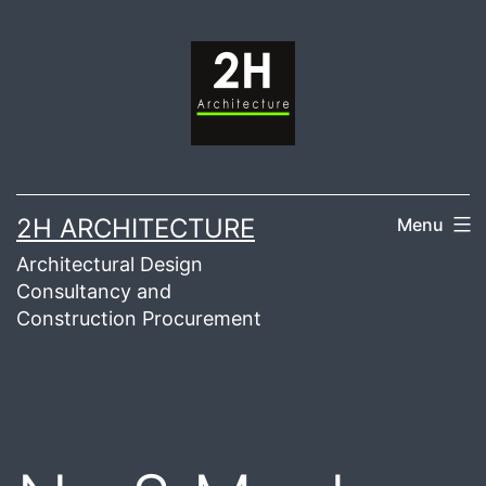
Skip
to
content
2H ARCHITECTURE
Menu
Architectural Design
Consultancy and
Construction Procurement