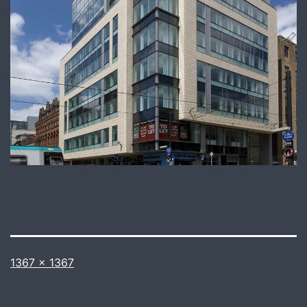
Full
1367 × 1367
size