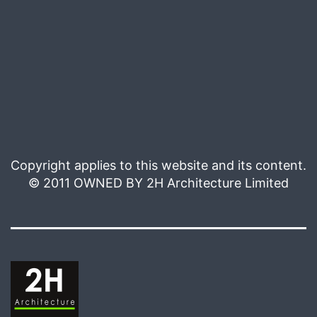
Copyright applies to this website and its content.
© 2011 OWNED BY 2H Architecture Limited