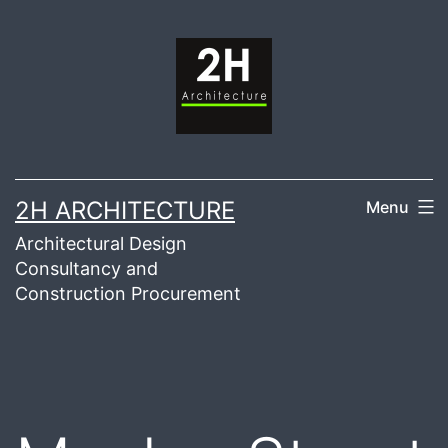
Skip
to
content
2H ARCHITECTURE
Menu
Architectural Design
Consultancy and
Construction Procurement