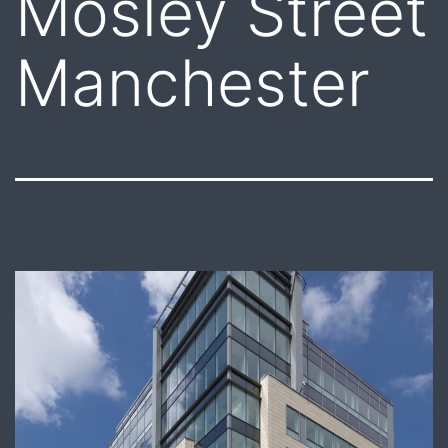
Mosley Street
Manchester