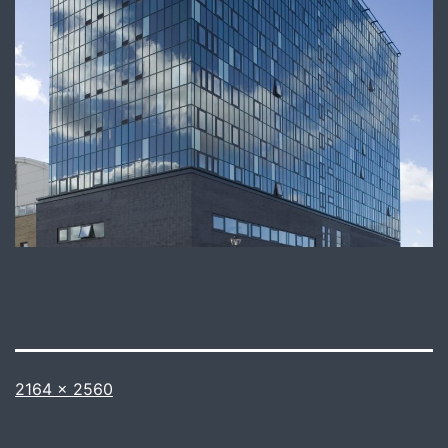
Full
2164 × 2560
size