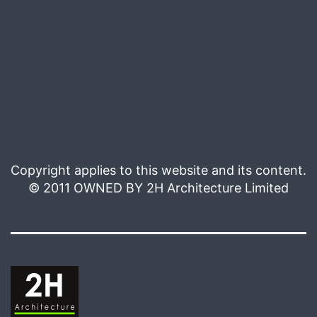
Copyright applies to this website and its content.
© 2011 OWNED BY 2H Architecture Limited