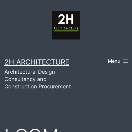
Skip
to
content
2H ARCHITECTURE
Menu
Architectural Design
Consultancy and
Construction Procurement