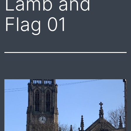
Lamb and
Flag 01