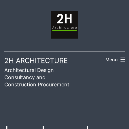
Skip
to
content
2H ARCHITECTURE
Menu
Architectural Design
Consultancy and
Construction Procurement