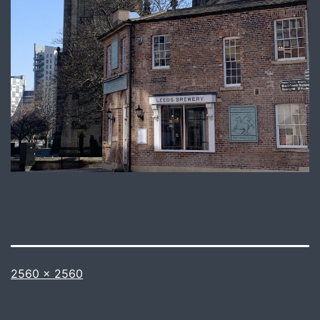
Full
2560 × 2560
size