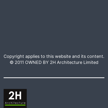
Copyright applies to this website and its content.
© 2011 OWNED BY 2H Architecture Limited