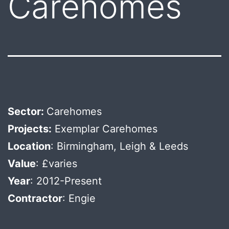
Carehomes
Sector:
Carehomes
Projects:
Exemplar Carehomes
Location
: Birmingham, Leigh & Leeds
Value
: £varies
Year
: 2012-Present
Contractor
: Engie