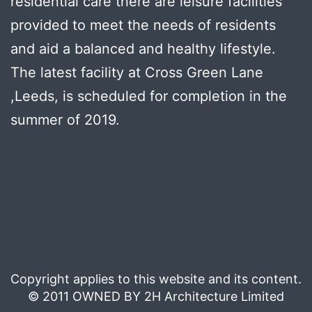
residential care there are leisure facilities
provided to meet the needs of residents
and aid a balanced and healthy lifestyle.
The latest facility at Cross Green Lane
,Leeds, is scheduled for completion in the
summer of 2019.
Copyright applies to this website and its content.
© 2011 OWNED BY 2H Architecture Limited