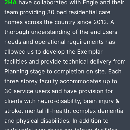
2HA
have collaborated with Engie and their
team providing 30 bed residential care
homes across the country since 2012. A
thorough understanding of the end users
needs and operational requirements has
allowed us to develop the Exemplar
facilities and provide technical delivery from
Planning stage to completion on site. Each
three storey faculty accommodates up to
30 service users and have provision for
clients with neuro-disability, brain injury &
stroke, mental ill-health, complex dementia
and physical disabilities. In addition to