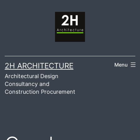
Skip
to
content
2H ARCHITECTURE
Menu
Architectural Design
Consultancy and
Construction Procurement